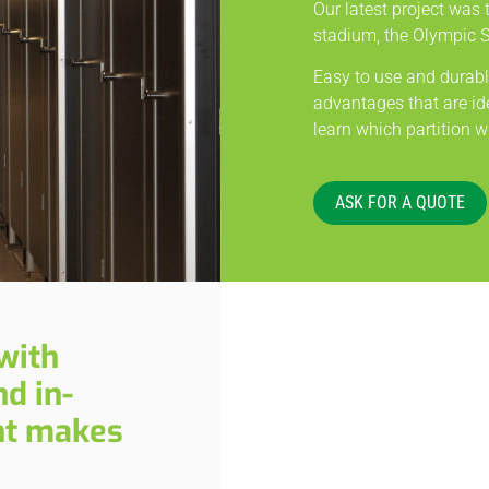
Our latest project was t
stadium, the Olympic 
Easy to use and durable
advantages that are ide
learn which partition wi
ASK FOR A QUOTE
with
d in-
nt makes