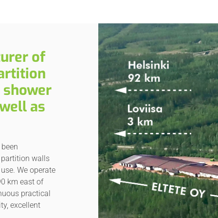
urer of
rtition
d shower
well as
s been
partition walls
 use. We operate
90 km east of
inuous practical
ty, excellent