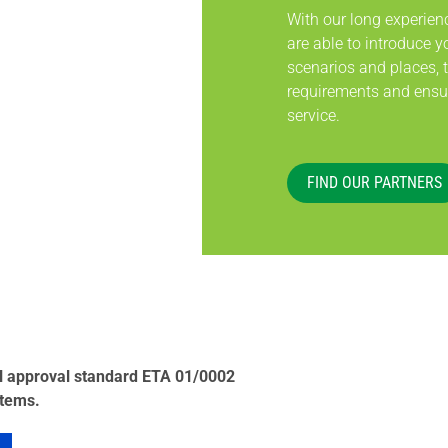
With our long experien
are able to introduce yo
scenarios and places, 
requirements and ensur
service.
FIND OUR PARTNERS
al approval standard ETA 01/0002
stems.