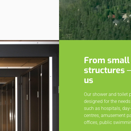
From small 
structures 
us
Our shower and toilet 
designed for the needs 
such as hospitals, day-
centres, amusement park
offices, public swimmin