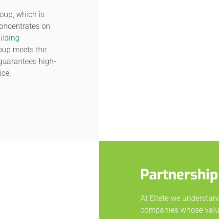
oup, which is
concentrates on
ilding
roup meets the
guarantees high-
ice.
Partnership
At Eltete we understan
companies whose value