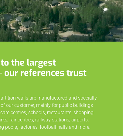
to the largest
─ our references trust
partition walls are manufactured and specially
of our customer, mainly for public buildings
care centres, schools, restaurants, shopping
s, fair centres, railway stations, airports,
g pools, factories, football halls and more.