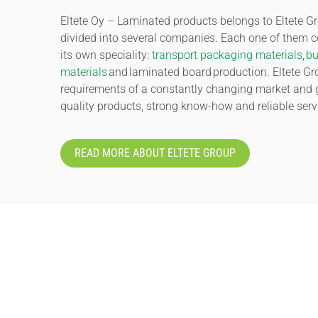
Eltete Oy – Laminated products belongs to Eltete Gr
divided into several companies. Each one of them 
its own speciality:
transport packaging materials
,
bu
materials
and laminated board production. Eltete G
requirements of a constantly changing market and 
quality products, strong know-how and reliable serv
READ MORE ABOUT ELTETE GROUP