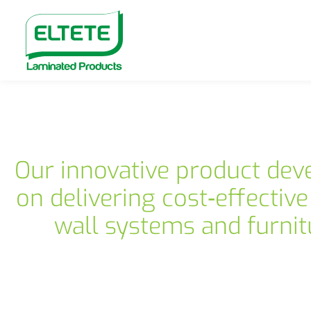
Our innovative product dev
on delivering cost‑effective
wall systems and furnit