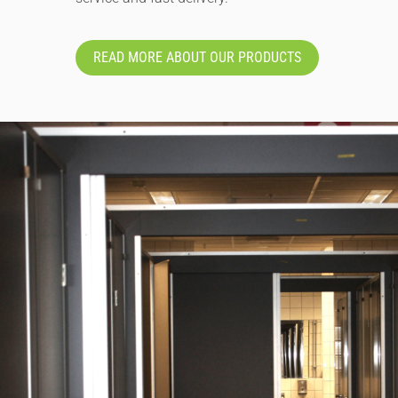
READ MORE ABOUT OUR PRODUCTS