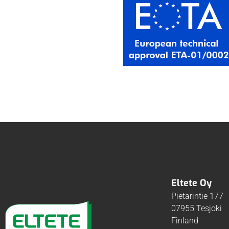
Eltete Oy
Pietarintie 177
07955 Tesjoki
Finland