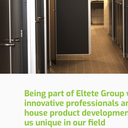
Being part of Eltete Group 
innovative professionals an
house product developme
us unique in our field