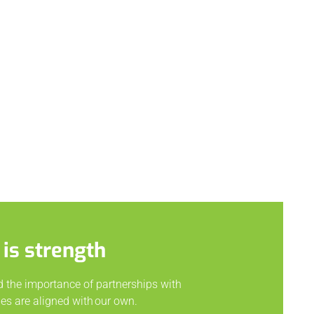
 is strength
d the importance of partnerships with
s are aligned with our own.