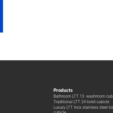
Products
Bathroom LTT 13 washroom cubi
Traditional LTT 24 toilet cubicle
Luxury LTT Inox stainless steel toi
cubicle