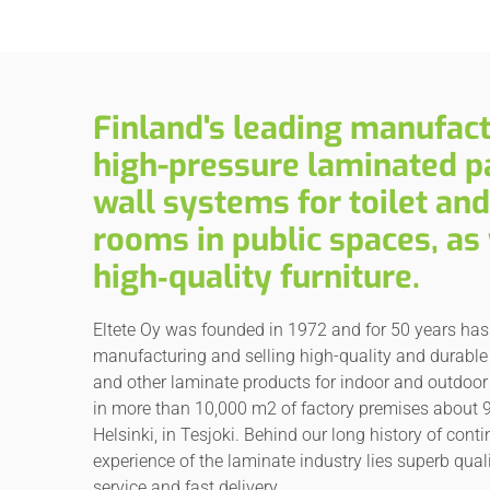
Finland's leading manufact
high-pressure laminated pa
wall systems for toilet an
rooms in public spaces, as 
high‑quality furniture.
Eltete Oy was founded in 1972 and for 50 years ha
manufacturing and selling high-quality and durable 
and other laminate products for indoor and outdoor
in more than 10,000 m2 of factory premises about 
Helsinki, in Tesjoki. Behind our long history of cont
experience of the laminate industry lies superb quali
service and fast delivery.