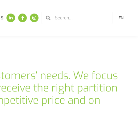
US
EN
stomers’ needs. We focus
eceive the right partition
petitive price and on