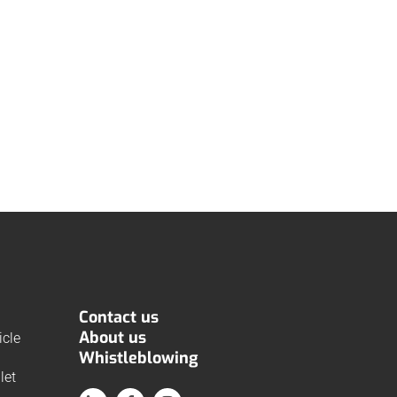
Contact us
About us
cle
Whistleblowing
let