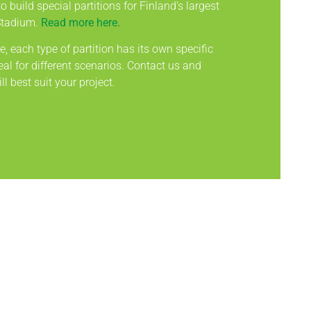
o build special partitions for Finland’s largest
Stadium.
Read more here.
, each type of partition has its own specific
al for different scenarios. Contact us and
ll best suit your project.