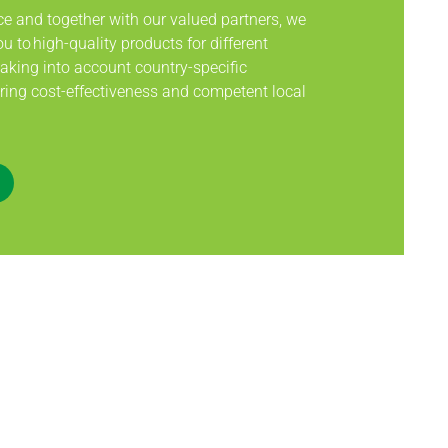
ce and together with our valued partners, we
u to high-quality products for different
taking into account country-specific
ing cost-effectiveness and competent local