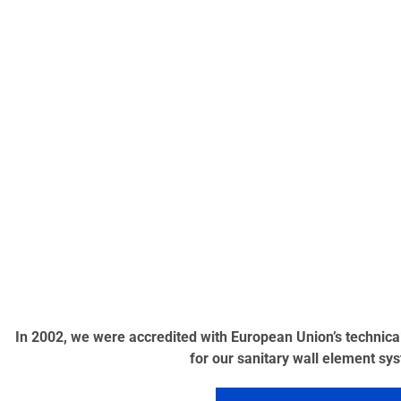
In 2002, we were accredited with European Union’s technic
for our sanitary wall element sy