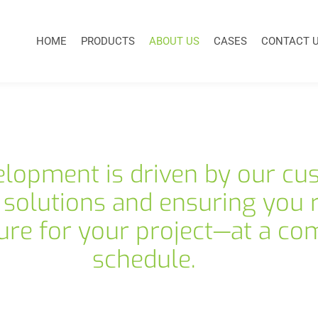
HOME
PRODUCTS
ABOUT US
CASES
CONTACT 
elopment is driven by our cu
 solutions and ensuring you r
ure for your project—at a com
schedule.